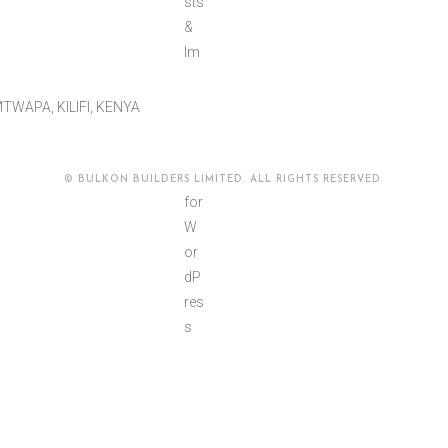
TWAPA, KILIFI, KENYA
© BULKON BUILDERS LIMITED. ALL RIGHTS RESERVED.