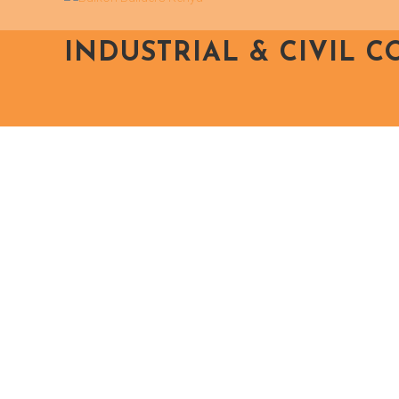
INDUSTRIAL & CIVIL 