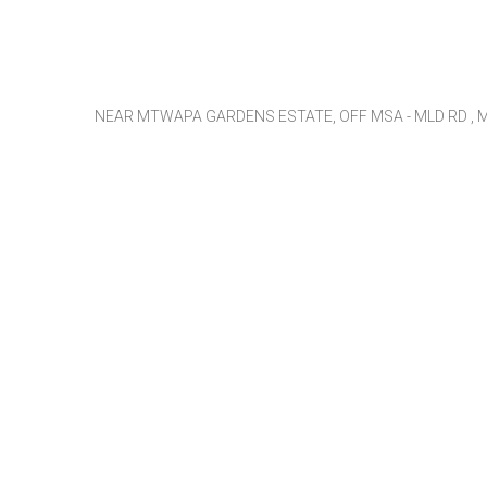
NEAR MTWAPA GARDENS ESTATE, OFF MSA - MLD RD , M