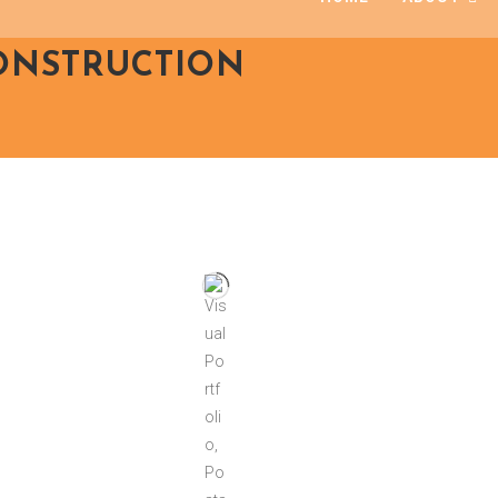
CONSTRUCTION