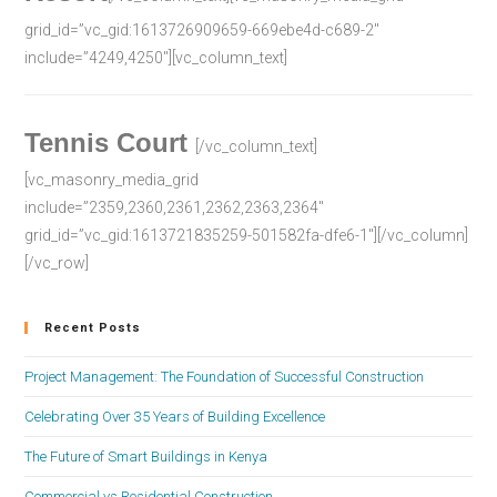
grid_id=”vc_gid:1613726909659-669ebe4d-c689-2″
include=”4249,4250″][vc_column_text]
Tennis Court
[/vc_column_text]
[vc_masonry_media_grid
include=”2359,2360,2361,2362,2363,2364″
grid_id=”vc_gid:1613721835259-501582fa-dfe6-1″][/vc_column]
[/vc_row]
Recent Posts
Project Management: The Foundation of Successful Construction
Celebrating Over 35 Years of Building Excellence
The Future of Smart Buildings in Kenya
Commercial vs Residential Construction