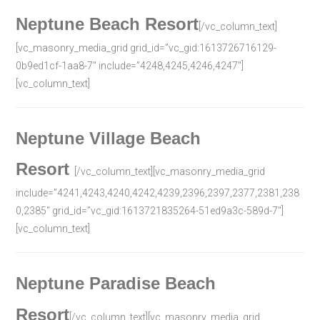
Neptune Beach Resort
[/vc_column_text]
[vc_masonry_media_grid grid_id=”vc_gid:1613726716129-
0b9ed1cf-1aa8-7″ include=”4248,4245,4246,4247″]
[vc_column_text]
Neptune Village Beach
Resort
[/vc_column_text][vc_masonry_media_grid
include=”4241,4243,4240,4242,4239,2396,2397,2377,2381,238
0,2385″ grid_id=”vc_gid:1613721835264-51ed9a3c-589d-7″]
[vc_column_text]
Neptune Paradise Beach
Resort
[/vc_column_text][vc_masonry_media_grid