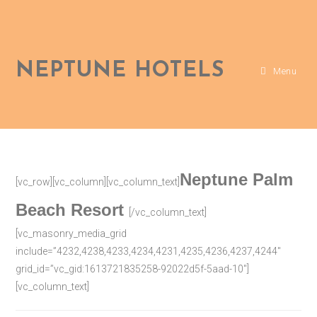
NEPTUNE HOTELS
Menu
Neptune Palm
[vc_row][vc_column][vc_column_text]
Beach Resort
[/vc_column_text]
[vc_masonry_media_grid
include=”4232,4238,4233,4234,4231,4235,4236,4237,4244″
grid_id=”vc_gid:1613721835258-92022d5f-5aad-10″]
[vc_column_text]