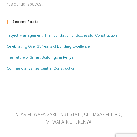
residential spaces.
Recent Posts
Project Management: The Foundation of Successful Construction
Celebrating Over 35 Years of Building Excellence
The Future of Smart Buildings in Kenya
Commercial vs Residential Construction
NEAR MTWAPA GARDENS ESTATE, OFF MSA - MLD RD ,
MTWAPA, KILIFI, KENYA