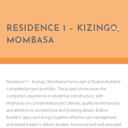
RESIDENCE 1 – KIZINGO,
Menu
MOMBASA
Residence 1 – Kizingo, Mombasa forms part of Bulkon Builders’
completed project portfolio. The project showcases the
company’s experience in residential construction, with
emphasis on coordinated project delivery, quality workmanship
and attention to architectural and finishing details. Bulkon
Builders’ approach brings together effective site management
and skilled trades to deliver durable, functional and well-executed