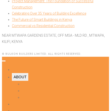
Project Management: The Foundation of Successful
Construction
Celebrating Over 35 Years of Building Excellence
The Future of Smart Buildings in Kenya
Commercial vs Residential Construction
NEAR MTWAPA GARDENS ESTATE, OFF MSA - MLD RD , MTWAPA,
KILIFI, KENYA
© BULKON BUILDERS LIMITED. ALL RIGHTS RESERVED.
HOME
ABOUT
CERTIFICATIONS
AWARDS
CAREERS
SERVICES
PROJECTS