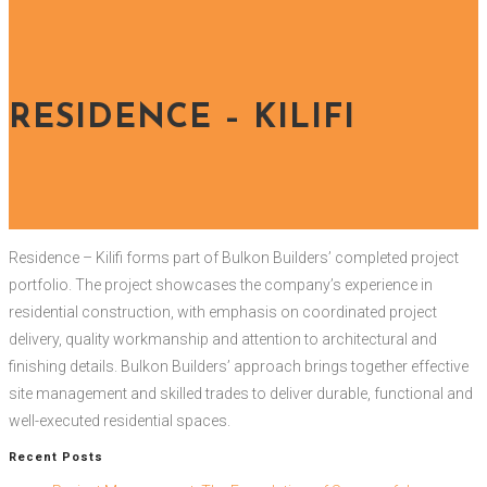
RESIDENCE – KILIFI
Residence – Kilifi forms part of Bulkon Builders’ completed project
portfolio. The project showcases the company’s experience in
residential construction, with emphasis on coordinated project
delivery, quality workmanship and attention to architectural and
finishing details. Bulkon Builders’ approach brings together effective
site management and skilled trades to deliver durable, functional and
well-executed residential spaces.
Recent Posts