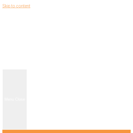
Skip to content
Menu
Close