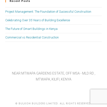
Recent Posts
Project Management: The Foundation of Successful Construction
Celebrating Over 35 Years of Building Excellence
The Future of Smart Buildings in Kenya
Commercial vs Residential Construction
NEAR MTWAPA GARDENS ESTATE, OFF MSA - MLD RD ,
MTWAPA, KILIFI, KENYA
© BULKON BUILDERS LIMITED. ALL RIGHTS RESERVED.