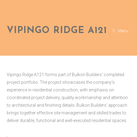
VIPINGO RIDGE A121
Menu
Vipingo Ridge A121 forms part of Bulkon Builders’ completed
project portfolio. The project showcases the company’s
experience in residential construction, with emphasis on
coordinated project delivery, quality workmanship and attention
to architectural and finishing details. Bulkon Builders’ approach
brings together effective site management and skilled trades to
deliver durable, functional and well-executed residential spaces.