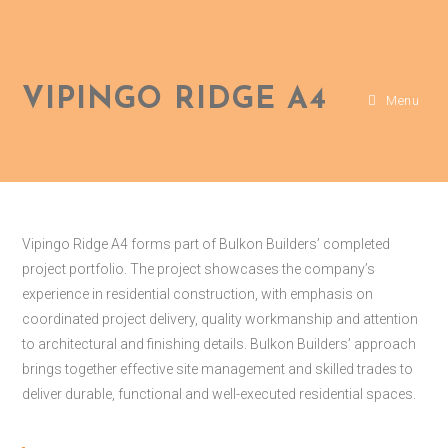
VIPINGO RIDGE A4
Menu
Vipingo Ridge A4 forms part of Bulkon Builders’ completed
project portfolio. The project showcases the company’s
experience in residential construction, with emphasis on
coordinated project delivery, quality workmanship and attention
to architectural and finishing details. Bulkon Builders’ approach
brings together effective site management and skilled trades to
deliver durable, functional and well-executed residential spaces.