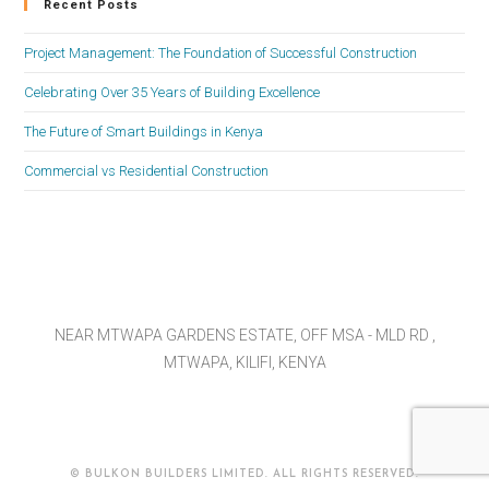
Recent Posts
Project Management: The Foundation of Successful Construction
Celebrating Over 35 Years of Building Excellence
The Future of Smart Buildings in Kenya
Commercial vs Residential Construction
NEAR MTWAPA GARDENS ESTATE, OFF MSA - MLD RD ,
MTWAPA, KILIFI, KENYA
© BULKON BUILDERS LIMITED. ALL RIGHTS RESERVED.